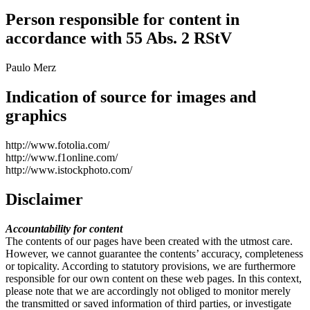
Person responsible for content in
accordance with 55 Abs. 2 RStV
Paulo Merz
Indication of source for images and
graphics
http://www.fotolia.com/
http://www.f1online.com/
http://www.istockphoto.com/
Disclaimer
Accountability for content
The contents of our pages have been created with the utmost care.
However, we cannot guarantee the contents’ accuracy, completeness
or topicality. According to statutory provisions, we are furthermore
responsible for our own content on these web pages. In this context,
please note that we are accordingly not obliged to monitor merely
the transmitted or saved information of third parties, or investigate