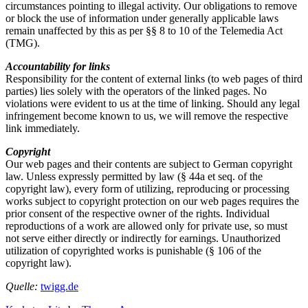
circumstances pointing to illegal activity. Our obligations to remove
or block the use of information under generally applicable laws
remain unaffected by this as per §§ 8 to 10 of the Telemedia Act
(TMG).
Accountability for links
Responsibility for the content of external links (to web pages of third
parties) lies solely with the operators of the linked pages. No
violations were evident to us at the time of linking. Should any legal
infringement become known to us, we will remove the respective
link immediately.
Copyright
Our web pages and their contents are subject to German copyright
law. Unless expressly permitted by law (§ 44a et seq. of the
copyright law), every form of utilizing, reproducing or processing
works subject to copyright protection on our web pages requires the
prior consent of the respective owner of the rights. Individual
reproductions of a work are allowed only for private use, so must
not serve either directly or indirectly for earnings. Unauthorized
utilization of copyrighted works is punishable (§ 106 of the
copyright law).
Quelle:
twigg.de