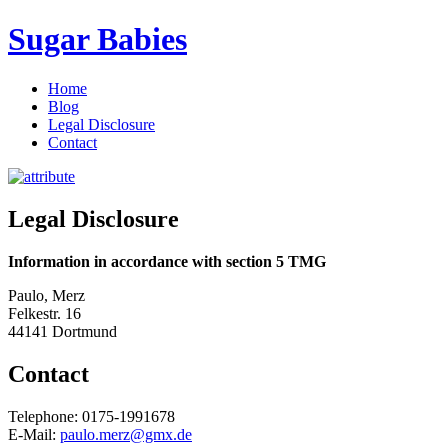
Sugar Babies
Home
Blog
Legal Disclosure
Contact
Legal Disclosure
Information in accordance with section 5 TMG
Paulo, Merz
Felkestr. 16
44141 Dortmund
Contact
Telephone: 0175-1991678
E-Mail:
paulo.merz@gmx.de