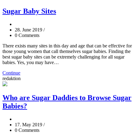
Sugar Baby Sites
28. June 2019
/
0 Comments
There exists many sites in this day and age that can be effective for
those young women that call themselves sugar babies. Finding the
best sugar baby sites can be extremely challenging for all sugar
babies. Yes, you may have…
Continue
redaktion
Who are Sugar Daddies to Browse Sugar
Babies?
17. May 2019
/
0 Comments