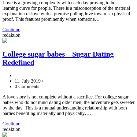
Love is a growing complexity with each day proving to be a
learning curve for people. There is a misconception of the material
explanation of love with a premise pulling love towards a physical
proof. This features prominently when someone…
Continue
redaktion
College sugar babes – Sugar Dating
Redefined
11. July 2019
/
0 Comments
A love story is not complete without a sacrifice. For college sugar
babes who do not mind dating older men, the adventure gets sweeter
by the day. This is a mutual understanding relationship with both
parties benefiting materially and physically….
Continue
redaktion