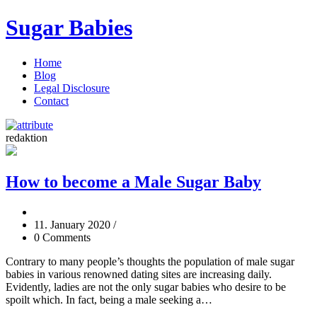
Sugar Babies
Home
Blog
Legal Disclosure
Contact
redaktion
How to become a Male Sugar Baby
11. January 2020
/
0 Comments
Contrary to many people’s thoughts the population of male sugar
babies in various renowned dating sites are increasing daily.
Evidently, ladies are not the only sugar babies who desire to be
spoilt which. In fact, being a male seeking a…