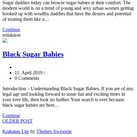
Sugar daddies today can browse sugar babies at their comfort. The
modern world is on a trend of young and sexy urban women getting
hooked up with wealthy daddies that have the desires and potential
of treating them like a…
Continue
redaktion
Black Sugar Babies
11. April 2019
/
0 Comments
Introduction – Understanding Black Sugar Babies. If you are of any
legal age and looking forward to some fun and exciting times in
your love life, then look no further. Your search is over because
black sugar babies are here…
Continue
OLDER POST
Krakatau Lite
by
Themes Awesome