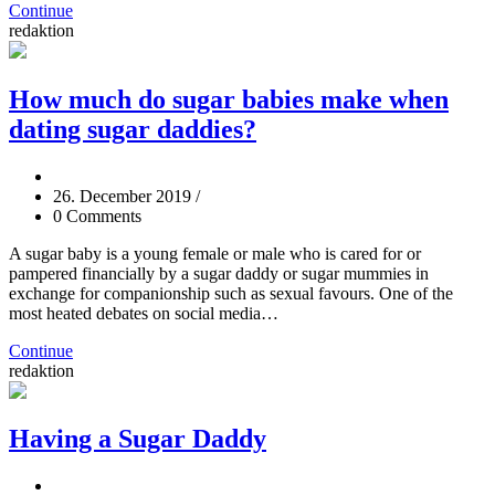
Continue
redaktion
How much do sugar babies make when
dating sugar daddies?
26. December 2019
/
0 Comments
A sugar baby is a young female or male who is cared for or
pampered financially by a sugar daddy or sugar mummies in
exchange for companionship such as sexual favours. One of the
most heated debates on social media…
Continue
redaktion
Having a Sugar Daddy