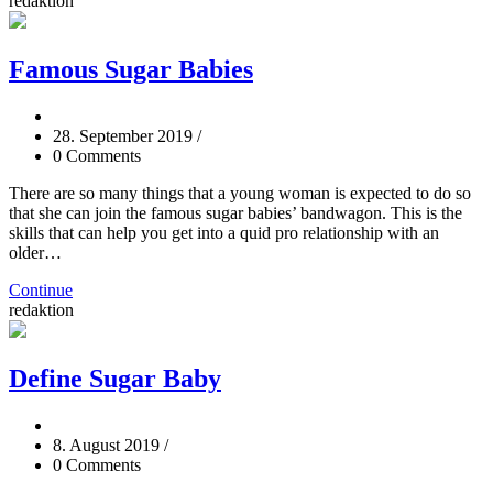
redaktion
Famous Sugar Babies
28. September 2019
/
0 Comments
There are so many things that a young woman is expected to do so
that she can join the famous sugar babies’ bandwagon. This is the
skills that can help you get into a quid pro relationship with an
older…
Continue
redaktion
Define Sugar Baby
8. August 2019
/
0 Comments