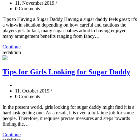
11. November 2019
/
0 Comments
Tips to Having a Sugar Daddy Having a sugar daddy feels great; it’s
a win-win situation depending on how careful and cautious the
players get. In fact, many sugar babies admit to having enjoyed
many arrangement benefits ranging from fancy…
Continue
redaktion
Tips for Girls Looking for Sugar Daddy
11. October 2019
/
0 Comments
In the present world, girls looking for sugar daddy might find it is a
hard task getting one. As a result, it is even a full-time job for some
people. Therefore, it requires precise measures and steps towards
finding the…
Continue